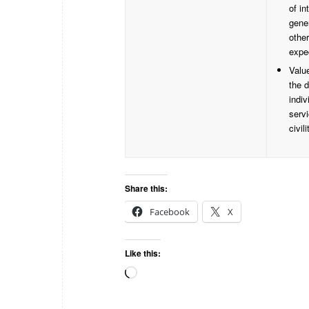
of in
gene
othe
expe
Valu
the d
indiv
serv
civili
Share this:
Facebook
X
Like this: