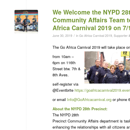
We Welcome the NYPD 28t
Community Affairs Team t
Africa Carnival 2019 on 7/
/
June 30, 2019
in
Go Africa Carnival 2019
,
Supporter 
The Go Africa Carnival 2019 will take place 
from 10am –
6pm on 116th
Street btw. 7th &
8th Aves.
self-register via
@Eventbrite
https://goafricacarnival2019.eve
or email
Info@GoAfricacarnival.org
or phone 6
About the NYPD 28th Precinct:
The NYPD 28th
Precinct Community Affairs department is tas
enhancing the relationships with all citizens a