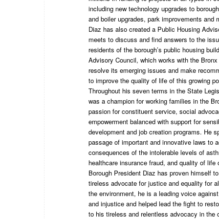
including new technology upgrades to borough
and boiler upgrades, park improvements and 
Diaz has also created a Public Housing Advis
meets to discuss and find answers to the iss
residents of the borough’s public housing buil
Advisory Council, which works with the Bronx
resolve its emerging issues and make recomm
to improve the quality of life of this growing po
Throughout his seven terms in the State Legis
was a champion for working families in the B
passion for constituent service, social advo
empowerment balanced with support for sensi
development and job creation programs. He s
passage of important and innovative laws to 
consequences of the intolerable levels of ast
healthcare insurance fraud, and quality of life
Borough President Diaz has proven himself to
tireless advocate for justice and equality for a
the environment, he is a leading voice agains
and injustice and helped lead the fight to rest
to his tireless and relentless advocacy in the 