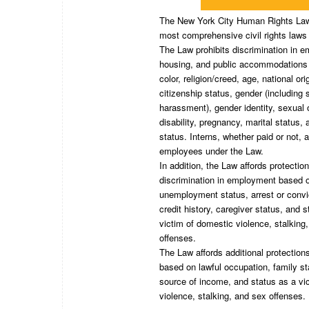
The New York City Human Rights Law 
most comprehensive civil rights laws 
The Law prohibits discrimination in 
housing, and public accommodations
color, religion/creed, age, national ori
citizenship status, gender (including 
harassment), gender identity, sexual o
disability, pregnancy, marital status,
status. Interns, whether paid or not, 
employees under the Law.
In addition, the Law affords protectio
discrimination in employment based 
unemployment status, arrest or convi
credit history, caregiver status, and 
victim of domestic violence, stalking
offenses.
The Law affords additional protection
based on lawful occupation, family st
source of income, and status as a vi
violence, stalking, and sex offenses.