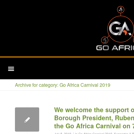
SUPPORTERS & ENDORSERS
SUPPORTERS & ENDORSERS
Archive for category: Go Africa Carnival 2019
We welcome the support o
Borough President, Ruben 
the Go Africa Carnival on 
/
July 8, 2019
in
Go Africa Carnival 2019
,
Supporter & 