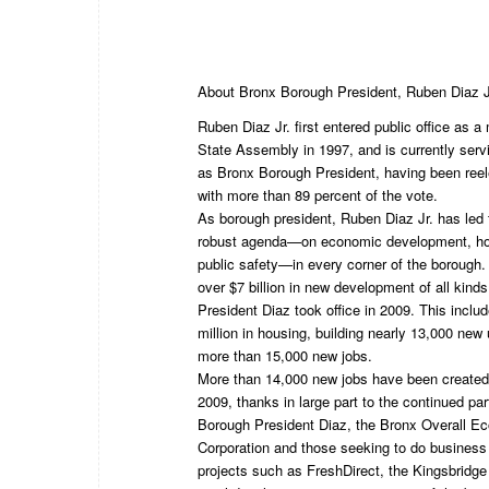
About Bronx Borough President, Ruben Diaz J
Ruben Diaz Jr. first entered public office as
State Assembly in 1997, and is currently servi
as Bronx Borough President, having been ree
with more than 89 percent of the vote.
As borough president, Ruben Diaz Jr. has led 
robust agenda—on economic development, hou
public safety—in every corner of the borough
over $7 billion in new development of all kind
President Diaz took office in 2009. This incl
million in housing, building nearly 13,000 new 
more than 15,000 new jobs.
More than 14,000 new jobs have been created
2009, thanks in large part to the continued pa
Borough President Diaz, the Bronx Overall 
Corporation and those seeking to do business 
projects such as FreshDirect, the Kingsbridge