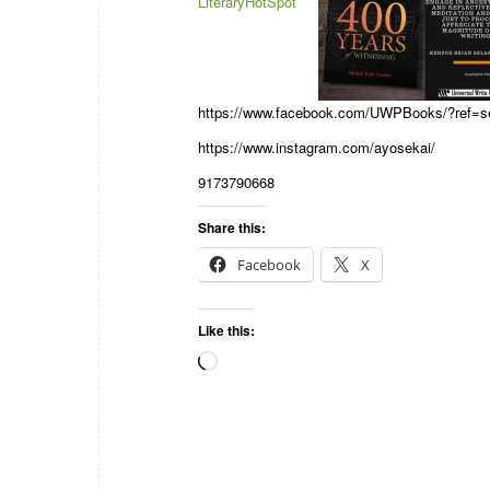
LiteraryHotSpot
https://www.facebook.com/UWPBooks/?ref=se
https://www.instagram.com/ayosekai/
9173790668
Share this:
Facebook
X
Like this: