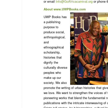
or email
Info@GoAfricacarnival.org
or phone 6
About www.UWPBooks.com
UWP Books has
a publishing
purpose to
produce social,
anthropological,
and
ethnographical
scholarship,
histories that
dignify the
culturally diverse
peoples who
make up our
society. We also
promote the writing of urban histories that give
we love. We want to strengthen the voices of 
pioneering works that blend the fundamental n
publications with the intricate interweaving of 
Griots tell stories, be it biographies, cultural 