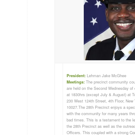
President:
Lehman Jake McGhee
Meetings:
The precinct community cou
are held on the Second Wednesday of
at 1830hrs (except July & August) at T
230 West 124th Street, 4th Floor, New
10027.
The 28th Precinct enjoys a speci
with the community for many years th
bad times. This is a testament to the l
the 28th Precinct as well as the outrea
Officers. This coupled with a strong 