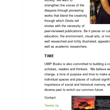
strengthen the voices of the
diaspora through pioneering
works that blend the creativity
through which Griots tell
stories with the necessity of
peer-reviewed publications. Be it pieces on cul
education, the environment, visual arts, or in
well researched and richly illustrated, appeali
well as academic researchers.
TIME
UWP Books is also committed to building a c
scholars, readers and thinkers. We believe we 
change, a time of purpose and time to make a 
individual spaces and places of cultural signi
importance of social and historical memory, 
diverse past to enrich our common future.
Contact:
Tweets by