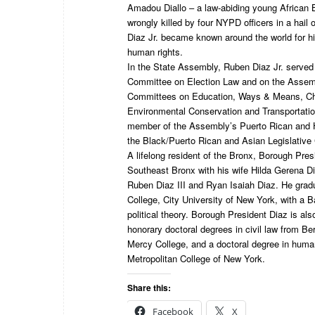
Amadou Diallo – a law-abiding young African 
wrongly killed by four NYPD officers in a hail 
Diaz Jr. became known around the world for hi
human rights.
In the State Assembly, Ruben Diaz Jr. served 
Committee on Election Law and on the Assem
Committees on Education, Ways & Means, Chi
Environmental Conservation and Transportatio
member of the Assembly’s Puerto Rican and 
the Black/Puerto Rican and Asian Legislative
A lifelong resident of the Bronx, Borough Presi
Southeast Bronx with his wife Hilda Gerena Di
Ruben Diaz III and Ryan Isaiah Diaz. He gra
College, City University of New York, with a B
political theory. Borough President Diaz is also
honorary doctoral degrees in civil law from Be
Mercy College, and a doctoral degree in human
Metropolitan College of New York.
Share this:
Facebook
X