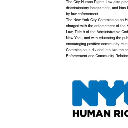
The City Human Rights Law also prohib
discriminatory harassment, and bias-b
by law enforcement.
The New York City Commission on H
charged with the enforcement of the
Law, Title 8 of the Administrative Cod
New York, and with educating the pub
encouraging positive community relat
Commission is divided into two majo
Enforcement and Community Relatio