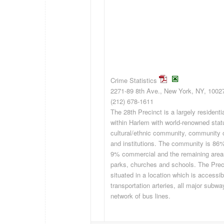
Crime Statistics
2271-89 8th Ave., New York, NY, 1002
(212) 678-1611
The 28th Precinct is a largely resident
within Harlem with world-renowned stat
cultural/ethnic community, community 
and institutions. The community is 86%
9% commercial and the remaining areas
parks, churches and schools. The Prec
situated in a location which is accessib
transportation arteries, all major subwa
network of bus lines.