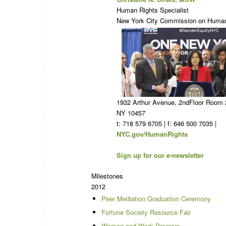
Human Rights Specialist
New York City Commission on Human
1932 Arthur Avenue, 2ndFloor Room 
NY 10457
t: 718 579 6705 | f: 646 500 7035 |
NYC.gov/HumanRights
Sign up for our e-newsletter
Milestones
2012
Peer Mediation Graduation Ceremony
Fortune Society Resource Fair
Women and Work Program