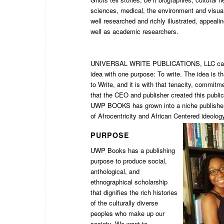
sciences, medical, the environment and visual
well researched and richly illustrated, appeali
well as academic researchers.
UNIVERSAL WRITE PUBLICATIONS, LLC came
idea with one purpose: To write. The idea is tha
to Write, and it is with that tenacity, commit
that the CEO and publisher created this publi
UWP BOOKS has grown into a niche publisher 
of Afrocentricity and African Centered ideolog
PURPOSE
UWP Books has a publishing
purpose to produce social,
anthological, and
ethnographical scholarship
that dignifies the rich histories
of the culturally diverse
peoples who make up our
society. We want to