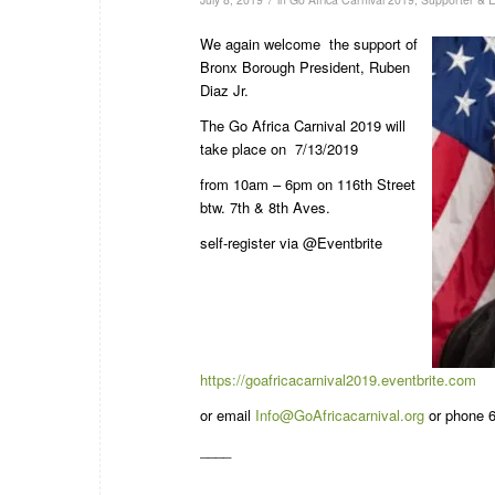
We again welcome the support of
Bronx Borough President, Ruben
Diaz Jr.
The Go Africa Carnival 2019 will
take place on 7/13/2019
from 10am – 6pm on 116th Street
btw. 7th & 8th Aves.
self-register via @Eventbrite
https://goafricacarnival2019.eventbrite.com
or email
Info@GoAfricacarnival.org
or phone 6
____