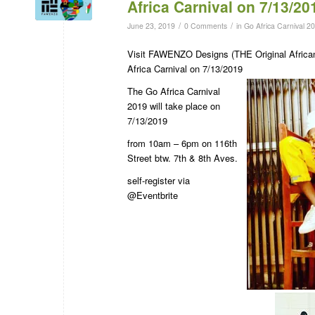
Africa Carnival on 7/13/20
/
/
June 23, 2019
0 Comments
in
Go Africa Carnival 2
Visit FAWENZO Designs (THE Original Afric
Africa Carnival on 7/13/2019
The Go Africa Carnival
2019 will take place on
7/13/2019
from 10am – 6pm on 116th
Street btw. 7th & 8th Aves.
self-register via
@Eventbrite