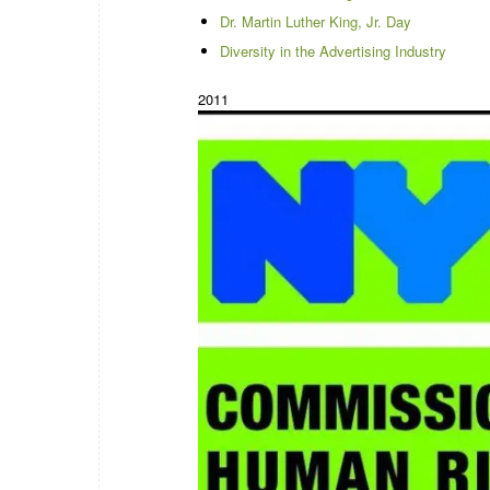
Dr. Martin Luther King, Jr. Day
Diversity in the Advertising Industry
2011