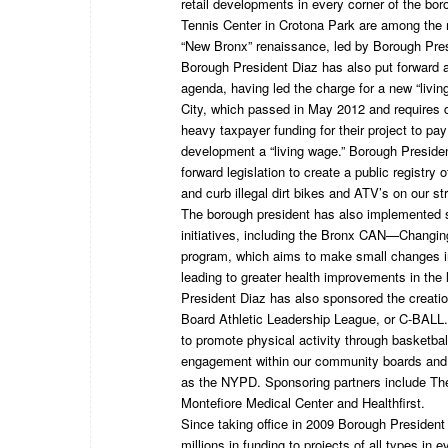
retail developments in every corner of the bo
Tennis Center in Crotona Park are among the m
“New Bronx” renaissance, led by Borough Pres
Borough President Diaz has also put forward a 
agenda, having led the charge for a new “livi
City, which passed in May 2012 and requires 
heavy taxpayer funding for their project to pa
development a “living wage.” Borough Preside
forward legislation to create a public registry 
and curb illegal dirt bikes and ATV’s on our st
The borough president has also implemented s
initiatives, including the Bronx CAN—Changi
program, which aims to make small changes in
leading to greater health improvements in the
President Diaz has also sponsored the creati
Board Athletic Leadership League, or C-BALL.
to promote physical activity through basketball 
engagement within our community boards and 
as the NYPD. Sponsoring partners include Th
Montefiore Medical Center and Healthfirst.
Since taking office in 2009 Borough President
millions in funding to projects of all types in