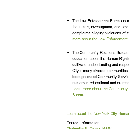
The Law Enforcement Bureau is re
the intake, investigation, and pros
complaints alleging violations of 
more about the Law Enforcement
The Community Relations Bureau 
education about the Human Right
cultivate understanding and resp
City’s many diverse communities 
borough-based Community Servic
numerous educational and outrea
Learn more about the Community 
Bureau
Learn about the New York City Huma
Contact Information
Christelle N. Onwu, MSW