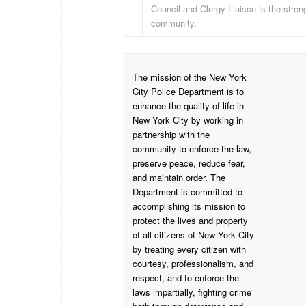
Council and Clergy Liaison is the streng
community.
The mission of the New York
City Police Department is to
enhance the quality of life in
New York City by working in
partnership with the
community to enforce the law,
preserve peace, reduce fear,
and maintain order. The
Department is committed to
accomplishing its mission to
protect the lives and property
of all citizens of New York City
by treating every citizen with
courtesy, professionalism, and
respect, and to enforce the
laws impartially, fighting crime