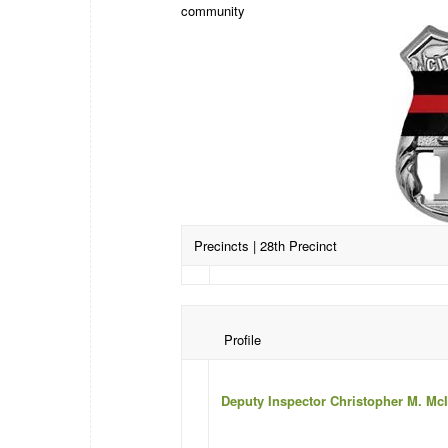
community
Precincts
| 28th Precinct
Profile
Deputy Inspector Christopher M. Mc