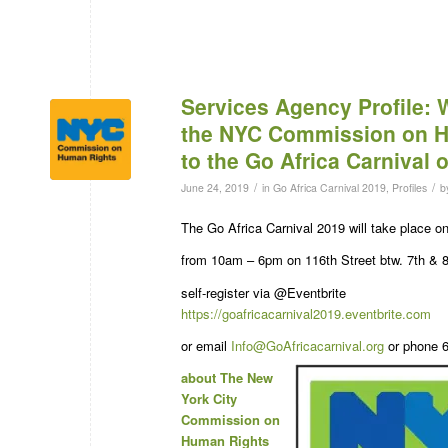
Services Agency Profile:
the NYC Commission on 
to the Go Africa Carnival 
/
/
June 24, 2019
in
Go Africa Carnival 2019
,
Profiles
b
The Go Africa Carnival 2019 will take place 
from 10am – 6pm on 116th Street btw. 7th & 
self-register via @Eventbrite
https://goafricacarnival2019.eventbrite.com
or email
Info@GoAfricacarnival.org
or phone 6
about The New
York City
Commission on
Human Rights