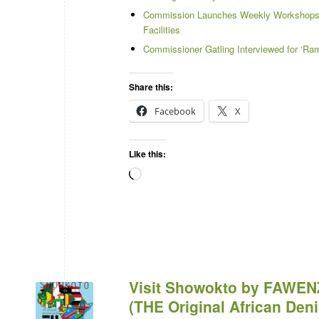
Commission Launches Weekly Workshops a
Facilities
Commissioner Gatling Interviewed for ‘Ram
Share this:
Facebook
X
Like this:
Visit Showokto by FAWEN
(THE Original African De