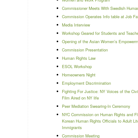
Commissioner Meets With Swedish Human 
Commission Operates Info table at Job Fai
Media Interview
Workshop Geared for Students and Teach
Opening of the Asian Women’s Empowerm
Commission Presentation
Human Rights Law
ESOL Workshop
Homeowners Night
Employment Discrimination
Fighting For Justice: NY Voices of the Ci
Film Aired on NY life
Peer Mediation Swearing-In Ceremony
NYC Commission on Human Rights and Fl
Korean Human Rights Officials to Adult Lit
Immigrants
Commission Meeting