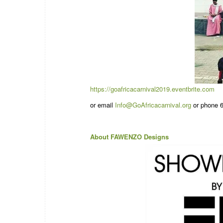
https://goafricacarnival2019.eventbrite.com
or email
Info@GoAfricacarnival.org
or phone 6
About FAWENZO Designs