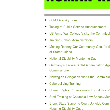
CLM Diversity Forum
Taping of Public Service Announcement
US Army War College Visits the Commiss
Training School Administrators
Making Reentry Our Community Goal for th
of Staten Island
National Disability Mentoring Day
Germany’s Federal Anti-Discrimination A
Commissioner
Norwegian Delegation Visits the Commiss
Cyberbullying Training
Human Rights Professionals from Africa V
Staff Training at Columbia Law School/Medi
Bronx State Supreme Court Upholds Commi
Housing Disability Case