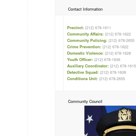
Contact Information
Precinct:
(212) 678-1611
Community Affairs:
(212) 678-1622
Community Policing:
(212) 678-2655
Crime Prevention:
(212) 678-1622
Domestic Violence:
(212) 678-1628
Youth Officer:
(212) 678-1636
Auxiliary Coordinator:
(212) 678-1615
Detective Squad:
(212) 678-1608
Conditions Unit:
(212) 678-2655
Community Council