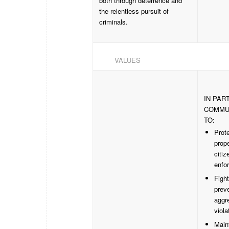
both through deterrence and
the relentless pursuit of
criminals.
VALUES
IN PAR
COMMU
TO:
Prote
prope
citiz
enfor
Figh
preve
aggr
viola
Main