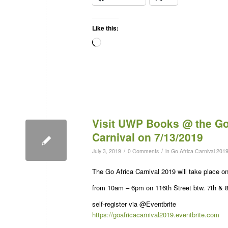
Like this:
Visit UWP Books @ the Go
Carnival on 7/13/2019
/
/
July 3, 2019
0 Comments
in
Go Africa Carnival 201
The Go Africa Carnival 2019 will take place 
from 10am – 6pm on 116th Street btw. 7th & 
self-register via @Eventbrite
https://goafricacarnival2019.eventbrite.com