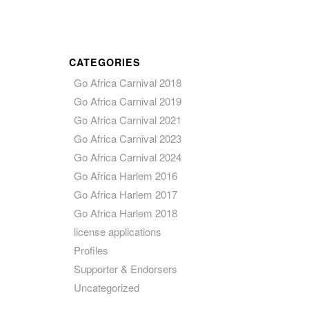
CATEGORIES
Go Africa Carnival 2018
Go Africa Carnival 2019
Go Africa Carnival 2021
Go Africa Carnival 2023
Go Africa Carnival 2024
Go Africa Harlem 2016
Go Africa Harlem 2017
Go Africa Harlem 2018
license applications
Profiles
Supporter & Endorsers
Uncategorized