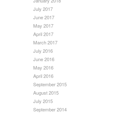
January 2018
July 2017
June 2017
May 2017
April 2017
March 2017
July 2016
June 2016
May 2016
April 2016
September 2015
August 2015
July 2015
September 2014