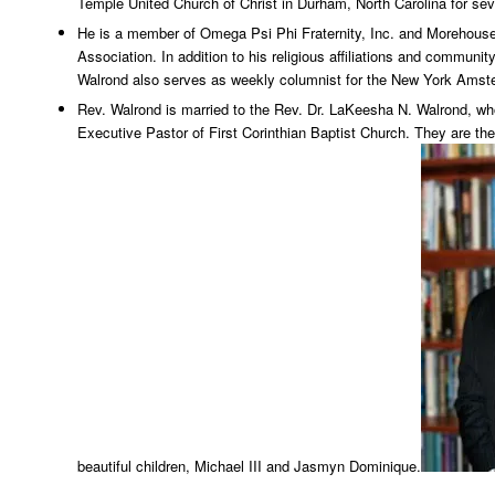
Temple United Church of Christ in Durham, North Carolina for se
He is a member of Omega Psi Phi Fraternity, Inc. and Morehous
Association. In addition to his religious affiliations and communi
Walrond also serves as weekly columnist for the New York Ams
Rev. Walrond is married to the Rev. Dr. LaKeesha N. Walrond, wh
Executive Pastor of First Corinthian Baptist Church. They are the
beautiful children, Michael III and Jasmyn Dominique.