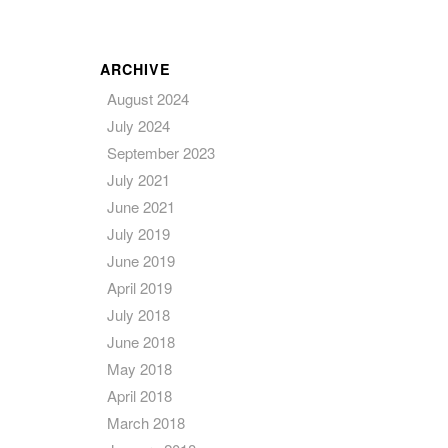
ARCHIVE
August 2024
July 2024
September 2023
July 2021
June 2021
July 2019
June 2019
April 2019
July 2018
June 2018
May 2018
April 2018
March 2018