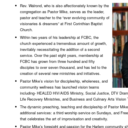
Rev. Walrond, who is also affectionately known by the
congregation as Pastor Mike, serves as the leader,
pastor and teacher to the “ever evolving community of
visionaries & dreamers” at First Corinthian Baptist
Church.
Within two years of his leadership at FCBC, the
church experienced a tremendous amount of growth,
inevitably necessitating the addition of a second
service. Over the past eight years, membership at
FCBC has grown from three hundred and fifty
disciples to over seven thousand, and has led to the
creation of several new ministries and initiatives.
Pastor Mike’s vision for discipleship, wholeness, and
community wellness has launched vision teams
including- HEALED HIV/AIDS Ministry, Social Justice, DTV Drama
Life Recovery Ministries, and Business and Culinary Arts Vision
The dynamic preaching, teaching and discipleship of Pastor Mike 
additional services: a third worship service on Sundays, and Free
that celebrates the art of improvisation and creativity.
Pastor Mike’s foresight and passion for the Harlem community sh