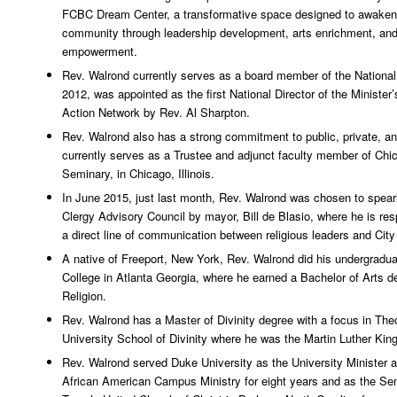
FCBC Dream Center, a transformative space designed to awaken
community through leadership development, arts enrichment, an
empowerment.
Rev. Walrond currently serves as a board member of the National
2012, was appointed as the first National Director of the Minister’
Action Network by Rev. Al Sharpton.
Rev. Walrond also has a strong commitment to public, private, a
currently serves as a Trustee and adjunct faculty member of Chi
Seminary, in Chicago, Illinois.
In June 2015, just last month, Rev. Walrond was chosen to spea
Clergy Advisory Council by mayor, Bill de Blasio, where he is res
a direct line of communication between religious leaders and City 
A native of Freeport, New York, Rev. Walrond did his undergradu
College in Atlanta Georgia, where he earned a Bachelor of Arts d
Religion.
Rev. Walrond has a Master of Divinity degree with a focus in Th
University School of Divinity where he was the Martin Luther King,
Rev. Walrond served Duke University as the University Minister a
African American Campus Ministry for eight years and as the Sen