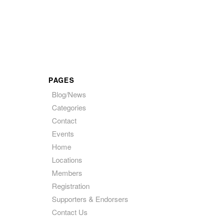
PAGES
Blog/News
Categories
Contact
Events
Home
Locations
Members
Registration
Supporters & Endorsers
Contact Us