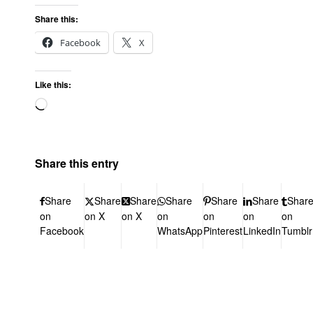
Share this:
Facebook
X
Like this:
Share this entry
Share
Share
Share
Share
Share
Share
Shar
on
on X
on X
on
on
on
on
Facebook
WhatsApp
Pinterest
LinkedIn
Tumblr