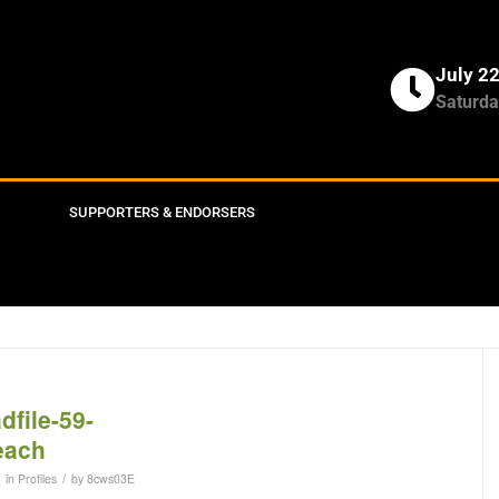
July 2
Saturda
SUPPORTERS & ENDORSERS
/
in
Profiles
by
8cws03E