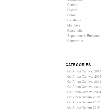
Contact
Events
Home
Locations
Members
Registration
Supporters & Endorsers
Contact Us
CATEGORIES
Go Africa Carnival 2018
Go Africa Carnival 2019
Go Africa Carnival 2021
Go Africa Carnival 2023
Go Africa Carnival 2024
Go Africa Harlem 2016
Go Africa Harlem 2017
Go Africa Harlem 2018