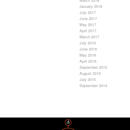
March 2018
January 2018
July 2017
June 2017
May 2017
April 2017
March 2017
July 2016
June 2016
May 2016
April 2016
September 2015
August 2015
July 2015
September 2014