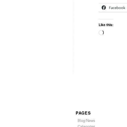
Facebook
Like this:
PAGES
Blog/News
Categories