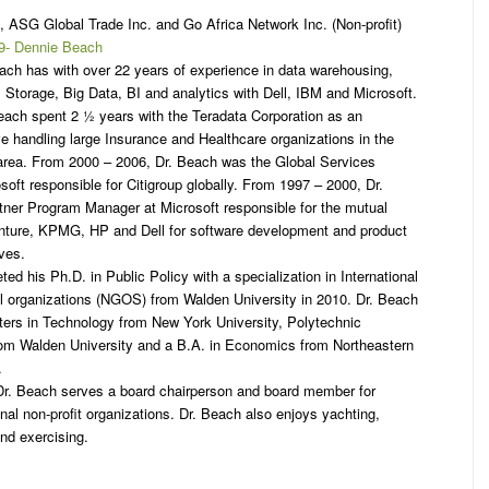
 ASG Global Trade Inc. and Go Africa Network Inc. (Non-profit)
ach has with over 22 years of experience in data warehousing,
Storage, Big Data, BI and analytics with Dell, IBM and Microsoft.
Beach spent 2 ½ years with the Teradata Corporation as an
e handling large Insurance and Healthcare organizations in the
rea. From 2000 – 2006, Dr. Beach was the Global Services
oft responsible for Citigroup globally. From 1997 – 2000, Dr.
ner Program Manager at Microsoft responsible for the mutual
ture, KPMG, HP and Dell for software development and product
ives.
ed his Ph.D. in Public Policy with a specialization in International
 organizations (NGOS) from Walden University in 2010. Dr. Beach
ters in Technology from New York University, Polytechnic
rom Walden University and a B.A. in Economics from Northeastern
.
, Dr. Beach serves a board chairperson and board member for
onal non-profit organizations. Dr. Beach also enjoys yachting,
nd exercising.