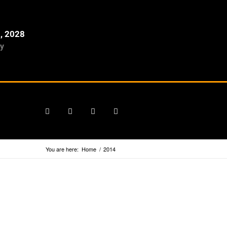
2, 2028
y
You are here:
Home
/
2014