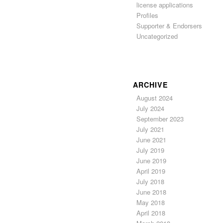
license applications
Profiles
Supporter & Endorsers
Uncategorized
ARCHIVE
August 2024
July 2024
September 2023
July 2021
June 2021
July 2019
June 2019
April 2019
July 2018
June 2018
May 2018
April 2018