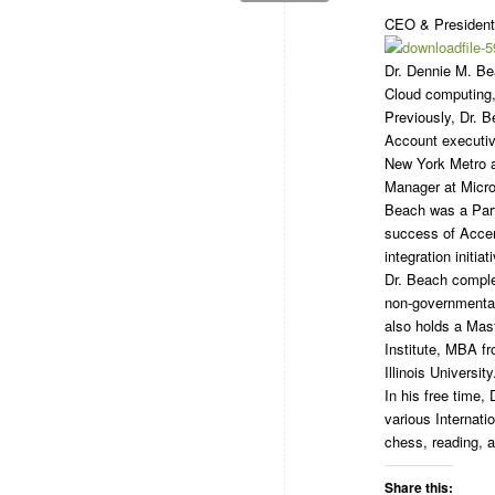
CEO & President,
Dr. Dennie M. Be
Cloud computing, 
Previously, Dr. 
Account executiv
New York Metro a
Manager at Micros
Beach was a Part
success of Accen
integration initiat
Dr. Beach complet
non-governmental
also holds a Mas
Institute, MBA f
Illinois University
In his free time
various Internati
chess, reading, a
Share this: