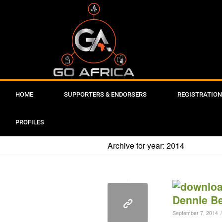
HOME
SUPPORTERS & ENDORSERS
REGISTRATION
PROFILES
Archive for year: 2014
/
September 7, 2014